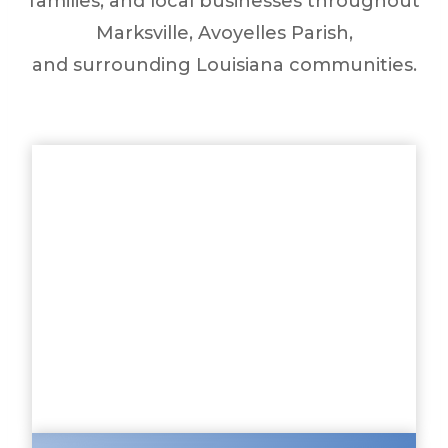
families, and local businesses throughout
Marksville, Avoyelles Parish,
and surrounding Louisiana communities.