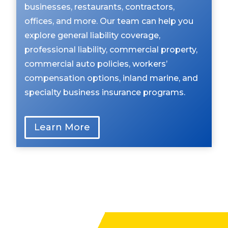
businesses, restaurants, contractors,
offices, and more. Our team can help you
explore general liability coverage,
professional liability, commercial property,
commercial auto policies, workers’
compensation options, inland marine, and
specialty business insurance programs.
Learn More