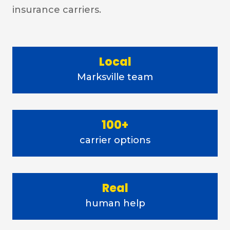
insurance carriers.
Local
Marksville team
100+
carrier options
Real
human help