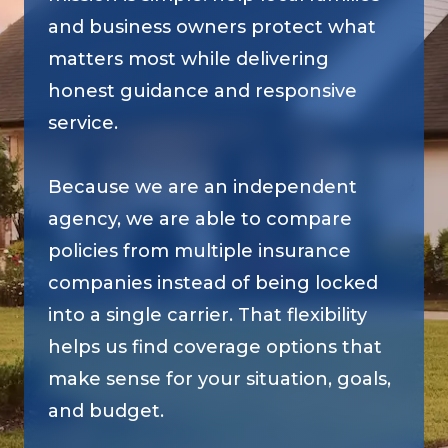
and business owners protect what
matters most while delivering
honest guidance and responsive
service.
Because we are an independent
agency, we are able to compare
policies from multiple insurance
companies instead of being locked
into a single carrier. That flexibility
helps us find coverage options that
make sense for your situation, goals,
and budget.