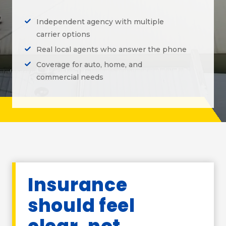
Independent agency with multiple
carrier options
Real local agents who answer the phone
Coverage for auto, home, and
commercial needs
Insurance
should feel