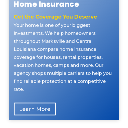
Home Insurance
Get the Coverage You Deserve
Your home is one of your biggest
investments. We help homeowners
throughout Marksville and Central
Louisiana compare home insurance
coverage for houses, rental properties,
vacation homes, camps and more. Our
agency shops multiple carriers to help you
find reliable protection at a competitive
rate.
Learn More