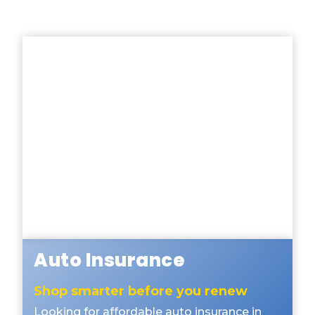
Auto Insurance
Shop smarter before you renew
Looking for affordable auto insurance in