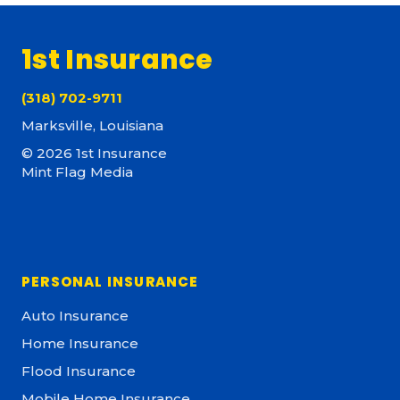
1st Insurance
(318) 702-9711
Marksville, Louisiana
© 2026 1st Insurance
Mint Flag Media
PERSONAL INSURANCE
Auto Insurance
Home Insurance
Flood Insurance
Mobile Home Insurance