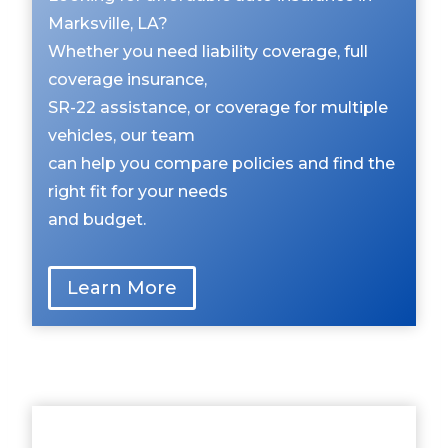
Marksville, LA?
Whether you need liability coverage, full
coverage insurance,
SR-22 assistance, or coverage for multiple
vehicles, our team
can help you compare policies and find the
right fit for your needs
and budget.
Learn More