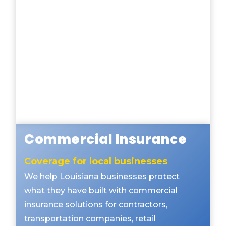
Commercial Insurance
Coverage for local businesses
We help Louisiana businesses protect
what they have built with commercial
insurance solutions for contractors,
transportation companies, retail