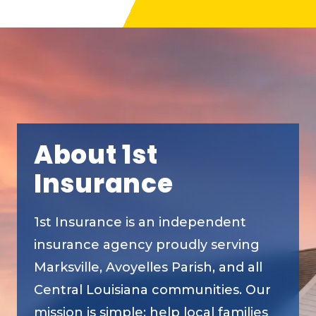
About 1st
Insurance
1st Insurance is an independent
insurance agency proudly serving
Marksville, Avoyelles Parish, and all
Central Louisiana communities. Our
mission is simple: help local families