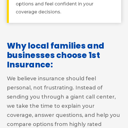
options and feel confident in your
coverage decisions.
Why local families and
businesses choose 1st
Insurance:
We believe insurance should feel
personal, not frustrating. Instead of
sending you through a giant call center,
we take the time to explain your
coverage, answer questions, and help you
compare options from highly rated