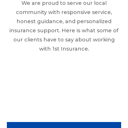
We are proud to serve our local
community with responsive service,
honest guidance, and personalized
insurance support. Here is what some of
our clients have to say about working
with 1st Insurance.