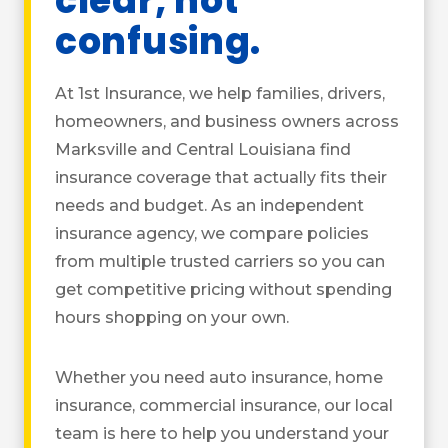
clear, not
confusing.
At 1st Insurance, we help families, drivers,
homeowners, and business owners across
Marksville and Central Louisiana find
insurance coverage that actually fits their
needs and budget. As an independent
insurance agency, we compare policies
from multiple trusted carriers so you can
get competitive pricing without spending
hours shopping on your own.
Whether you need auto insurance, home
insurance, commercial insurance, our local
team is here to help you understand your