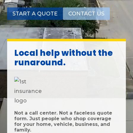
START A QUOTE
CONTACT US
Local help without the
runaround.
Not a call center. Not a faceless quote
form. Just people who shop coverage
for your home, vehicle, business, and
family.