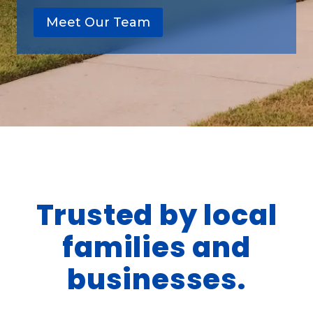
Meet Our Team
Trusted by local
families and
businesses.