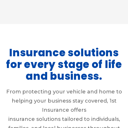
Insurance solutions
for every stage of life
and business.
From protecting your vehicle and home to
helping your business stay covered, 1st
Insurance offers
insurance solutions tailored to individuals,