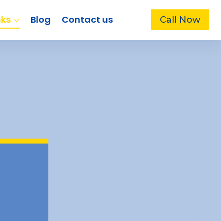
nks
Blog
Contact us
Call Now