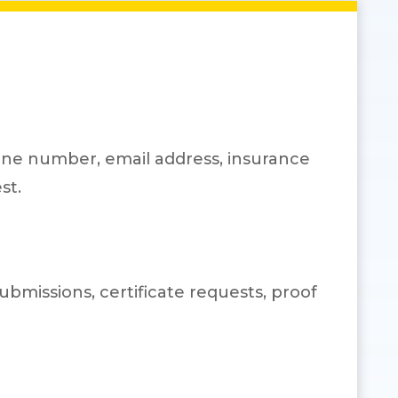
one number, email address, insurance
st.
bmissions, certificate requests, proof