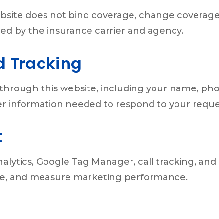
bsite does not bind coverage, change coverage,
ed by the insurance carrier and agency.
d Tracking
through this website, including your name, ph
ther information needed to respond to your reque
t
alytics, Google Tag Manager, call tracking, and
nce, and measure marketing performance.