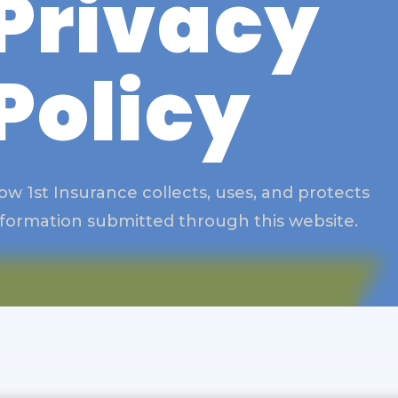
Privacy
Policy
ow 1st Insurance collects, uses, and protects
nformation submitted through this website.