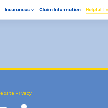
Insurances
Claim Information
Helpful Li
ebsite Privacy