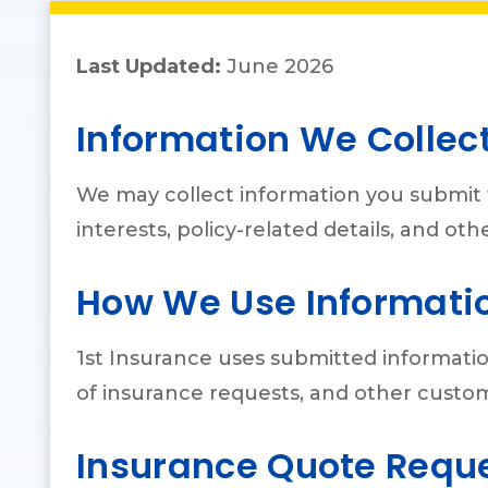
Last Updated:
June 2026
Information We Collec
We may collect information you submit 
interests, policy-related details, and o
How We Use Informati
1st Insurance uses submitted informatio
of insurance requests, and other custo
Insurance Quote Requ