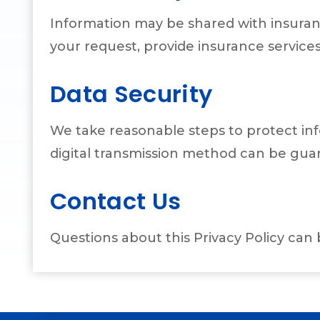
Information may be shared with insuran
your request, provide insurance services
Data Security
We take reasonable steps to protect inf
digital transmission method can be gua
Contact Us
Questions about this Privacy Policy can 