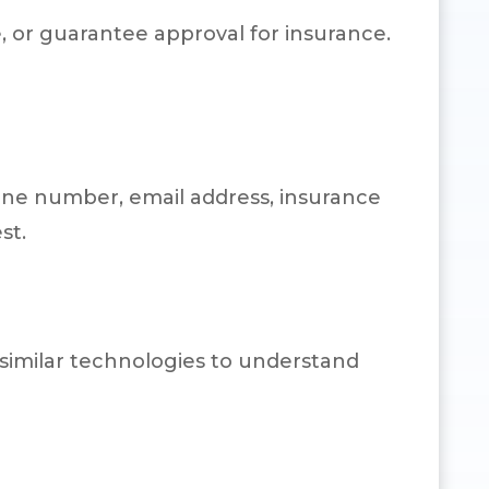
 or guarantee approval for insurance.
one number, email address, insurance
st.
 similar technologies to understand