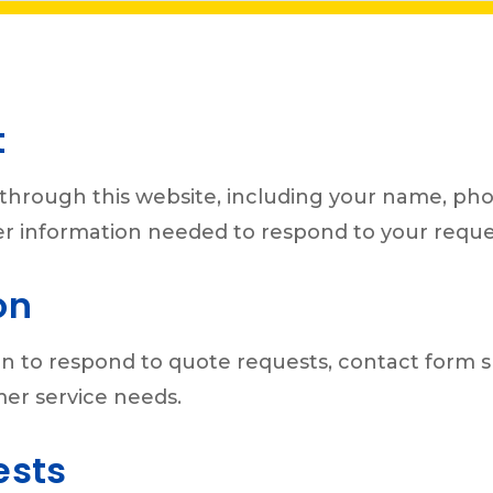
t
through this website, including your name, ph
ther information needed to respond to your reque
on
n to respond to quote requests, contact form su
mer service needs.
ests