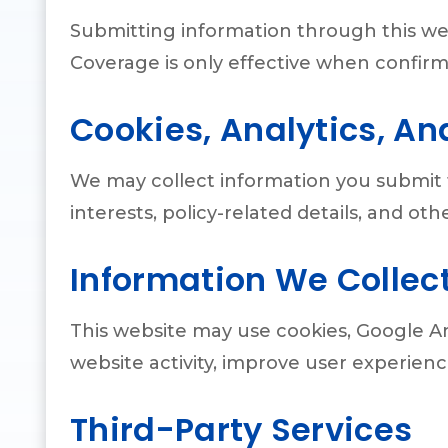
Submitting information through this we
Coverage is only effective when confirm
Cookies, Analytics, An
We may collect information you submit 
interests, policy-related details, and o
Information We Collec
This website may use cookies, Google An
website activity, improve user experie
Third-Party Services