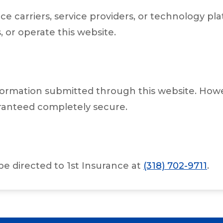
ce carriers, service providers, or technology 
, or operate this website.
ormation submitted through this website. Howev
ranteed completely secure.
be directed to 1st Insurance at
(318) 702-9711
.