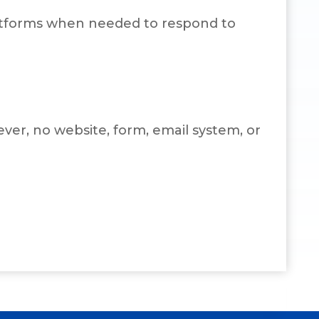
platforms when needed to respond to
er, no website, form, email system, or